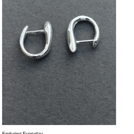
Enduring Everyday