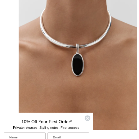
10% Off Your First Order*
Private releases. Styling notes. First access.
Modern Pendants