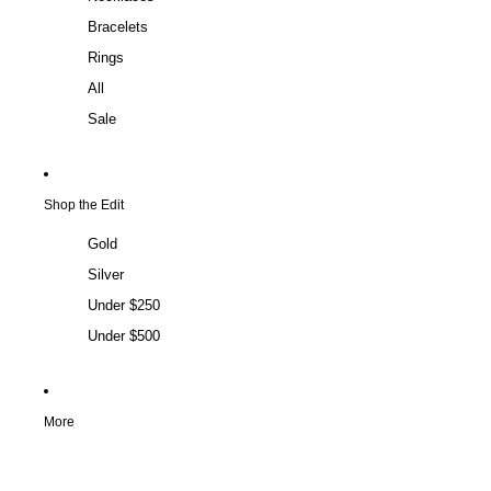
Bracelets
Rings
All
Sale
Shop the Edit
Gold
Silver
Under $250
Under $500
More