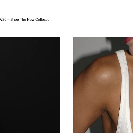
W26 – Shop The New Collection