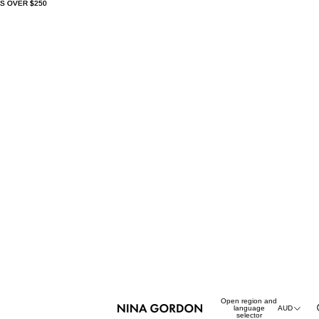
S OVER $250
S OVER $250
Open region and
language
AUD
selector