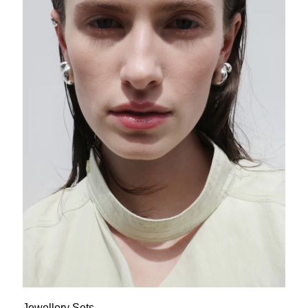
Jewellery Sets