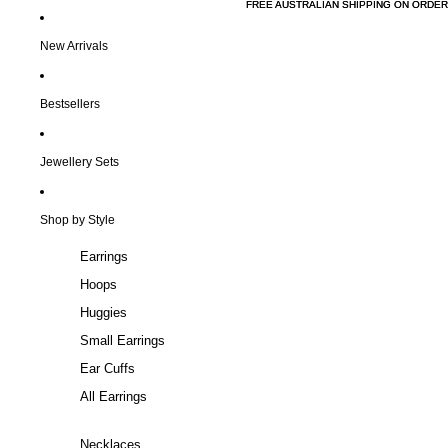
FREE AUSTRALIAN SHIPPING ON ORDER
FREE AUSTRALIAN SHIPPING ON ORDER
New Arrivals
Bestsellers
Jewellery Sets
Shop by Style
Earrings
Hoops
Huggies
Small Earrings
Ear Cuffs
All Earrings
Necklaces